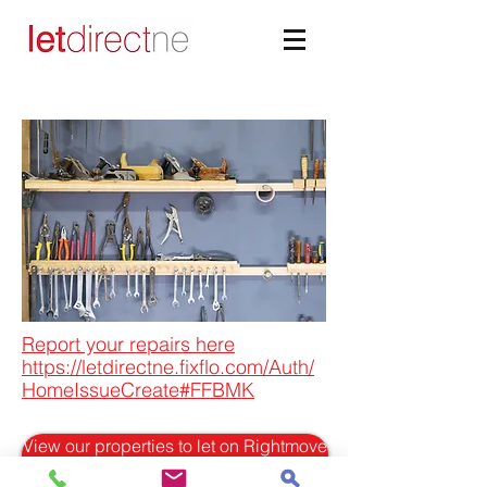
Report your repairs here
https://letdirectne.fixflo.com/Auth/
HomeIssueCreate#FFBMK
View our properties to let on Rightmove