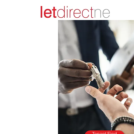
Tenant Find