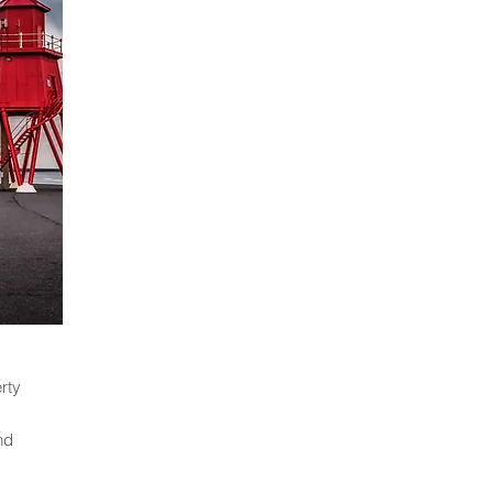
rty
nd