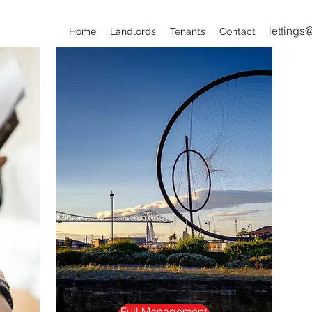
lettings
Home
Landlords
Tenants
Contact
Full Management