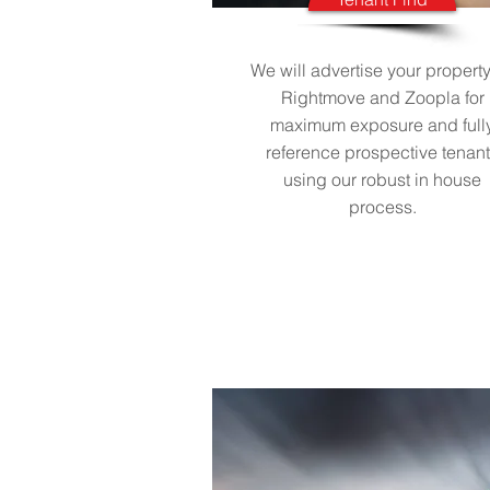
We will advertise your propert
Rightmove and Zoopla for
maximum exposure and full
reference prospective tenan
using our robust in house
process.