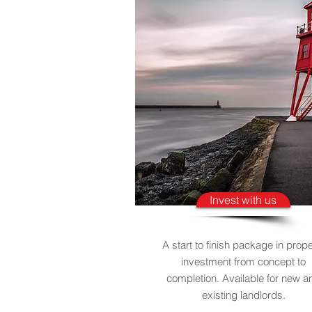
Invest with us
A start to finish package in prope
investment from concept to
completion. Available for new a
existing landlords.