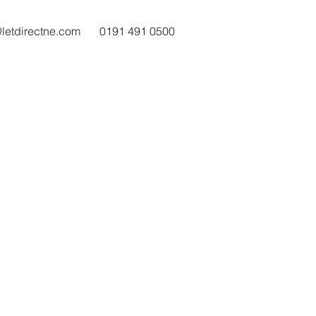
@letdirectne.com
0191 491 0500