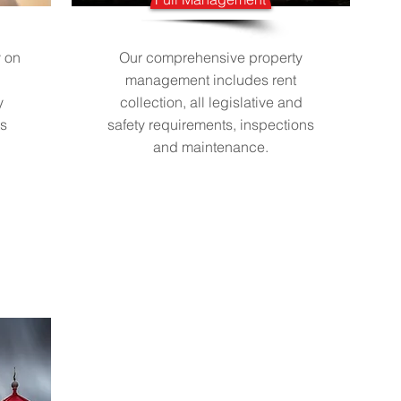
y on
Our comprehensive property
management includes rent
y
collection, all legislative and
ts
safety requirements, inspections
and maintenance.